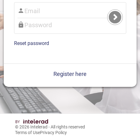
Submit
Login
Reset password
Register here
© 2026
Intelerad
- All rights reserved
Terms of Use
Privacy Policy